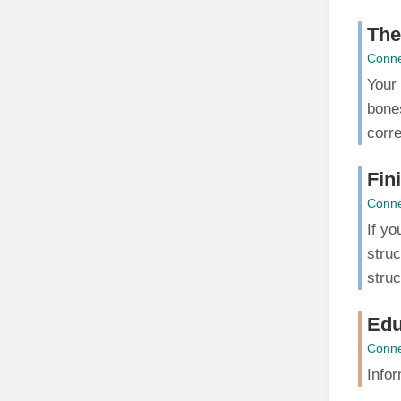
The
Conne
Your 
bones
corre
Fin
Conne
If yo
struc
struc
Edu
Conne
Infor