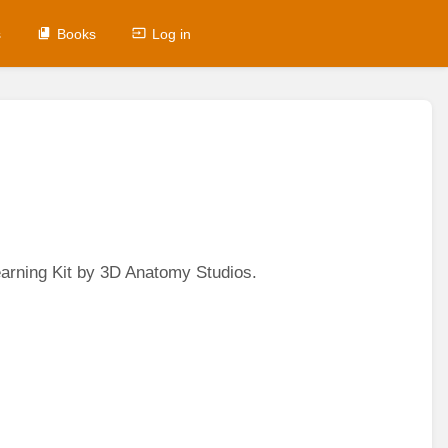
s
Books
Log in
earning Kit by 3D Anatomy Studios.