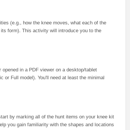
vities (e.g., how the knee moves, what each of the
 its form). This activity will introduce you to the
ther opened in a PDF viewer on a desktop/tablet
 or Full model). You'll need at least the minimal
tart by marking all of the hunt items on your knee kit
help you gain familiarity with the shapes and locations