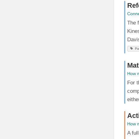
Ref
Conne
The f
Kines
Davis
Pa
Mat
How m
For t
compu
eithe
Act
How m
A ful