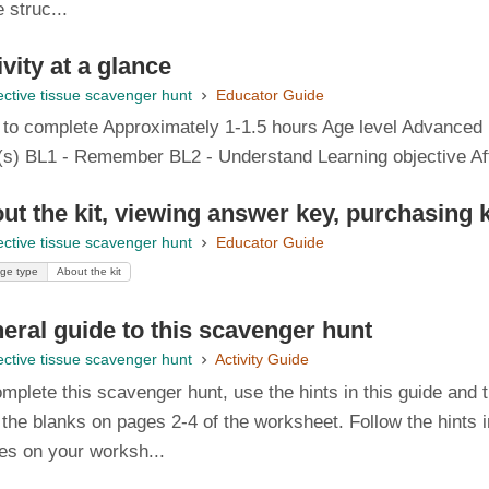
e struc...
ivity at a glance
ctive tissue scavenger hunt
Educator Guide
 to complete Approximately 1-1.5 hours Age level Advanced h
(s) BL1 - Remember BL2 - Understand Learning objective After
ut the kit, viewing answer key, purchasing 
ctive tissue scavenger hunt
Educator Guide
ge type
About the kit
eral guide to this scavenger hunt
ctive tissue scavenger hunt
Activity Guide
mplete this scavenger hunt, use the hints in this guide and 
in the blanks on pages 2-4 of the worksheet. Follow the hints 
es on your worksh...