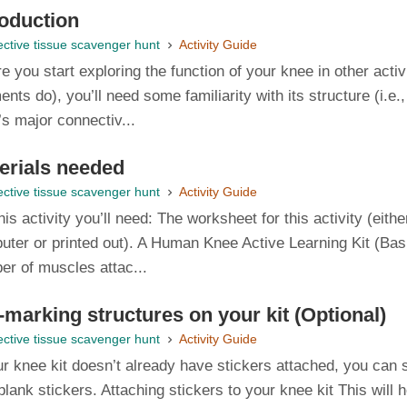
roduction
ctive tissue scavenger hunt
Activity Guide
e you start exploring the function of your knee in other acti
ents do), you’ll need some familiarity with its structure (i.e.,
s major connectiv...
erials needed
ctive tissue scavenger hunt
Activity Guide
his activity you’ll need: The worksheet for this activity (ei
ter or printed out). A Human Knee Active Learning Kit (Basic
er of muscles attac...
-marking structures on your kit (Optional)
ctive tissue scavenger hunt
Activity Guide
ur knee kit doesn’t already have stickers attached, you can s
blank stickers. Attaching stickers to your knee kit This will 