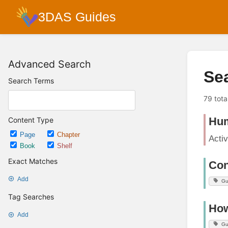
3DAS Guides
Advanced Search
Se
Search Terms
79 tota
Hum
Content Type
Page
Chapter
Acti
Book
Shelf
Exact Matches
Con
Add
Gu
Tag Searches
How
Add
Gu