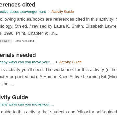
erences cited
ctive tissue scavenger hunt
Activity Guide
ollowing articles/books are references cited in this activity:
iology. 5th ed. / revised by Laura K. Smith, Elizabeth Lawr
, 1996. Print. Chapter 9: Kn...
ge type
References cited
erials needed
any ways can you move your ...
Activity Guide
his activity you’ll need: The worksheet for this activity (ei
ter or printed out). A Human Knee Active Learning Kit (Mini,
r the ...
ivity Guide
any ways can you move your ...
l guide to this activity that students can follow for self-guid