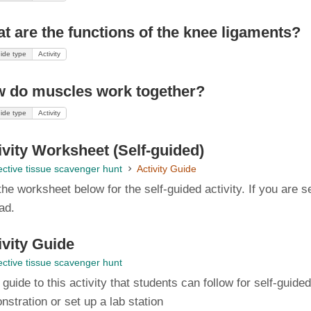
t are the functions of the knee ligaments?
ide type
Activity
 do muscles work together?
ide type
Activity
ivity Worksheet (Self-guided)
ctive tissue scavenger hunt
Activity Guide
he worksheet below for the self-guided activity. If you are se
ead.
ivity Guide
ctive tissue scavenger hunt
l guide to this activity that students can follow for self-guid
stration or set up a lab station