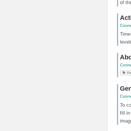
of th
Act
Conne
Time
level
Abo
Conne
Pa
Gen
Conne
To co
fill 
imag