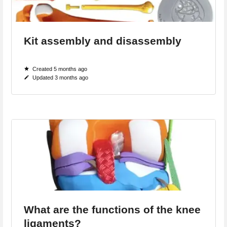
Kit assembly and disassembly
Created 5 months ago
Updated 3 months ago
What are the functions of the knee
ligaments?