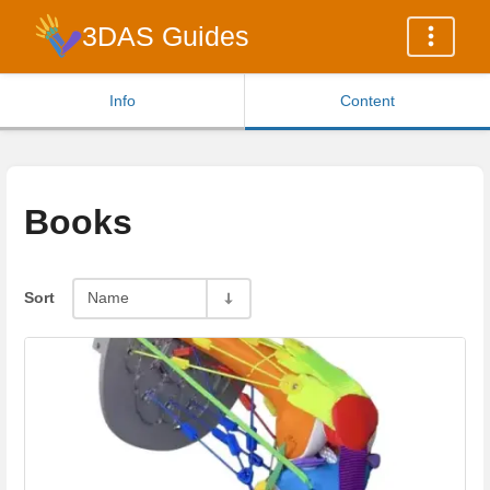
3DAS Guides
Info
Content
Books
Sort
Name