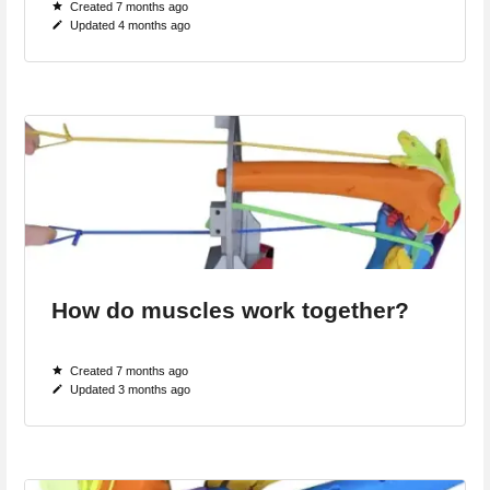
Created 7 months ago
Updated 4 months ago
How do muscles work together?
Created 7 months ago
Updated 3 months ago