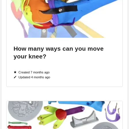
How many ways can you move
your knee?
Created 7 months ago
Updated 4 months ago