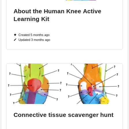
About the Human Knee Active
Learning Kit
Created 5 months ago
Updated 3 months ago
Connective tissue scavenger hunt