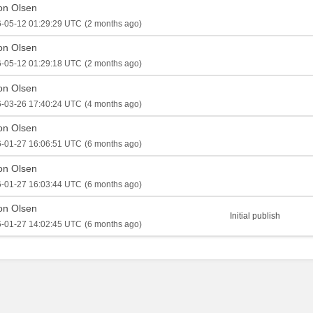
on Olsen
-05-12 01:29:29 UTC
(2 months ago)
on Olsen
-05-12 01:29:18 UTC
(2 months ago)
on Olsen
-03-26 17:40:24 UTC
(4 months ago)
on Olsen
-01-27 16:06:51 UTC
(6 months ago)
on Olsen
-01-27 16:03:44 UTC
(6 months ago)
on Olsen
Initial publish
-01-27 14:02:45 UTC
(6 months ago)