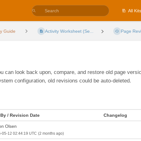
All Kit
ty Guide
Activity Worksheet (Se...
Page Revi
You can look back upon, compare, and restore old page version
ystem configuration, old revisions could be auto-deleted.
 By / Revision Date
Changelog
on Olsen
-05-12 02:44:19 UTC
(2 months ago)