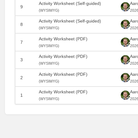
Activity Worksheet (Self-guided)
Aar
9
(
WYSIWYG)
2026
Activity Worksheet (Self-guided)
Aar
8
(
WYSIWYG)
2026
Activity Worksheet (PDF)
Aar
7
(
WYSIWYG)
2026
Activity Worksheet (PDF)
Aar
3
(
WYSIWYG)
2026
Activity Worksheet (PDF)
Aar
2
(
WYSIWYG)
2026
Activity Worksheet (PDF)
Aar
1
(
WYSIWYG)
2026