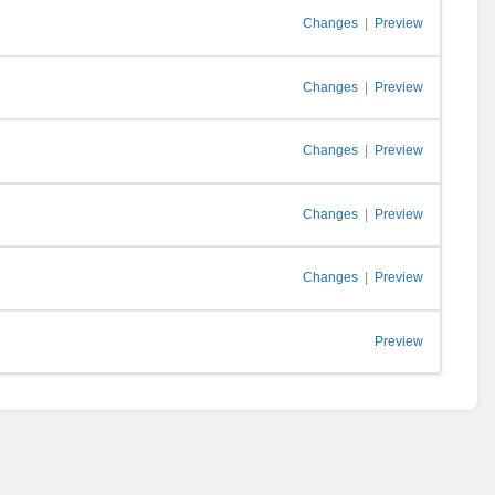
Changes
|
Preview
Changes
|
Preview
Changes
|
Preview
Changes
|
Preview
Changes
|
Preview
Preview