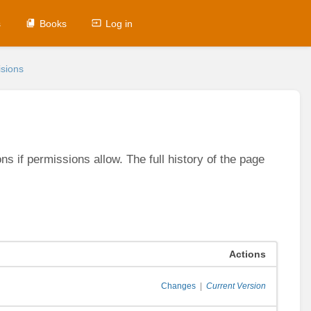
s
Books
Log in
sions
s if permissions allow. The full history of the page
Actions
Changes
|
Current Version