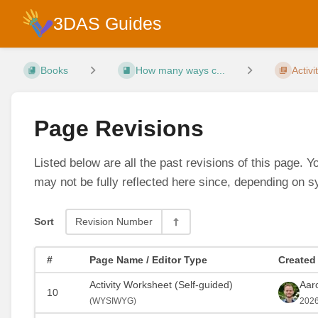
3DAS Guides
Books
How many ways c...
Activi
Page Revisions
Listed below are all the past revisions of this page. 
may not be fully reflected here since, depending on s
Sort
Revision Number
#
Page Name / Editor Type
Created
Activity Worksheet (Self-guided)
Aar
10
(
WYSIWYG)
2026